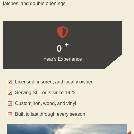
latches, and double openings.
+
0
Year's Experience
Licensed, insured, and locally owned
Serving St. Louis since 1922
Custom iron, wood, and vinyl.
Built to last through every season