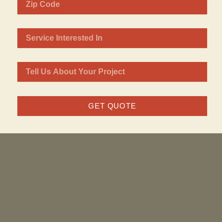
GET QUOTE