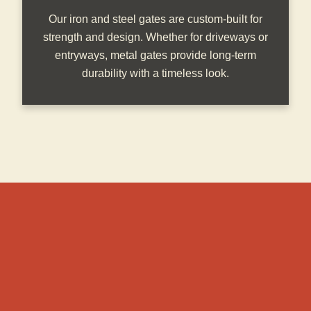
Our iron and steel gates are custom-built for
strength and design. Whether for driveways or
entryways, metal gates provide long-term
durability with a timeless look.