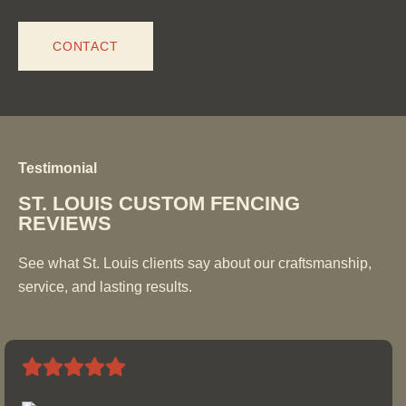
CONTACT
Testimonial
ST. LOUIS CUSTOM FENCING
REVIEWS
See what St. Louis clients say about our craftsmanship,
service, and lasting results.