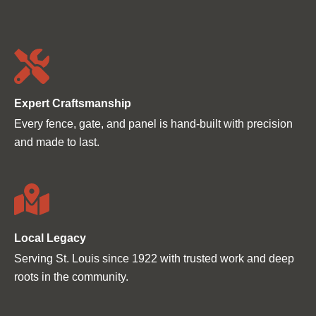
Ÿ
Expert Craftsmanship
Every fence, gate, and panel is hand-built with precision
and made to last.
Local Legacy
Serving St. Louis since 1922 with trusted work and deep
roots in the community.