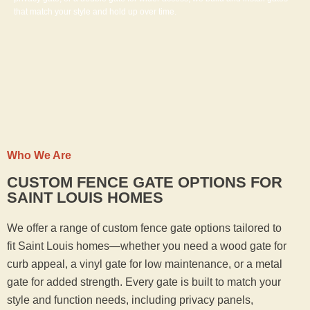
that match your style and hold up over time.
Who We Are
CUSTOM FENCE GATE OPTIONS FOR
SAINT LOUIS HOMES
We offer a range of custom fence gate options tailored to
fit Saint Louis homes—whether you need a wood gate for
curb appeal, a vinyl gate for low maintenance, or a metal
gate for added strength. Every gate is built to match your
style and function needs, including privacy panels,