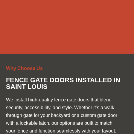
Why Choose Us
FENCE GATE DOORS INSTALLED IN
SAINT LOUIS
We install high-quality fence gate doors that blend
security, accessibility, and style. Whether it’s a walk-
through gate for your backyard or a custom gate door
with a lockable latch, our options are built to match
your fence and function seamlessly with your layout.