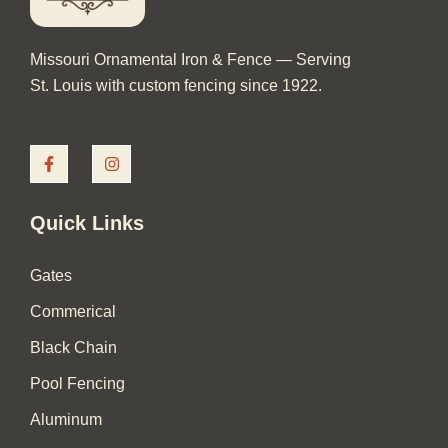
Missouri Ornamental Iron & Fence — Serving
St. Louis with custom fencing since 1922.
F
I
a
n
c
s
e
t
b
a
Quick Links
o
g
o
r
k
a
Gates
-
m
f
Commerical
Black Chain
Pool Fencing
Aluminum