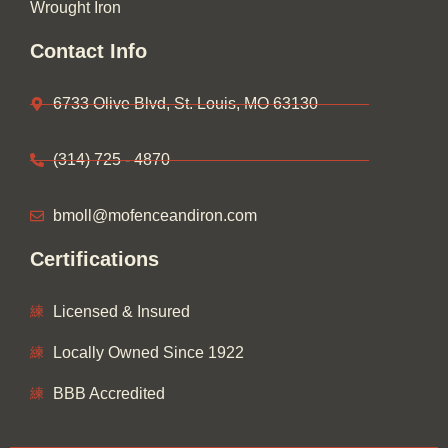
Wrought Iron
Contact Info
6733 Olive Blvd, St. Louis, MO 63130
(314) 725 - 4870
bmoll@mofenceandiron.com
Certifications
Licensed & Insured
Locally Owned Since 1922
BBB Accredited