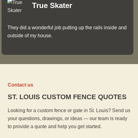
True Skater
They did a wonderful job putting up the rails inside and
outside of my house.
Contact us
ST. LOUIS CUSTOM FENCE QUOTES
Looking for a custom fence or gate in St. Louis? Send us
your questions, drawings, or ideas — our team is ready
to provide a quote and help you get started.