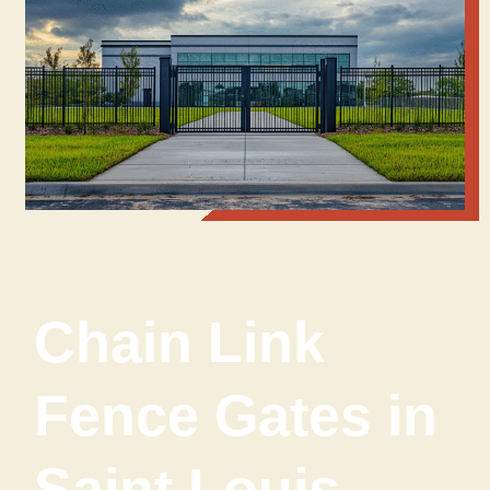
Chain Link
Fence Gates in
Saint Louis