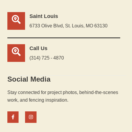
Saint Louis
6733 Olive Blvd, St. Louis, MO 63130
Call Us
(314) 725 - 4870
Social Media
Stay connected for project photos, behind-the-scenes
work, and fencing inspiration.
F
I
a
n
c
s