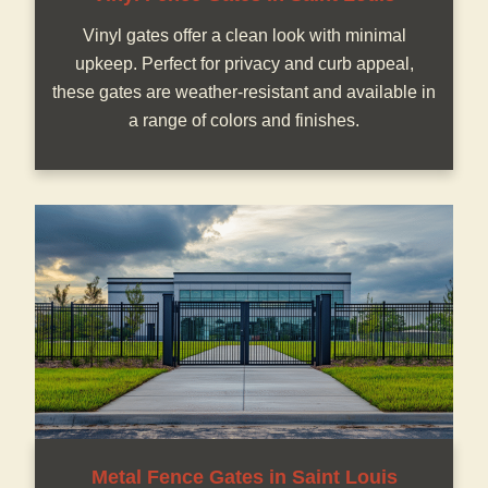
Vinyl gates offer a clean look with minimal
upkeep. Perfect for privacy and curb appeal,
these gates are weather-resistant and available in
a range of colors and finishes.
Metal Fence Gates in Saint Louis