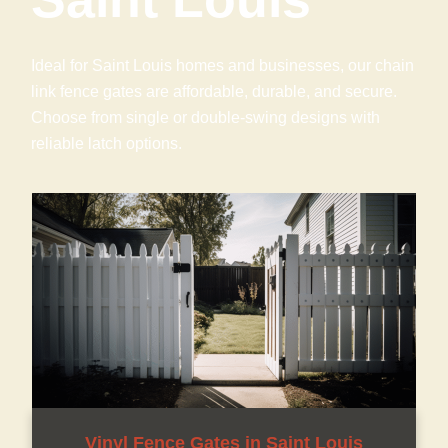
Ideal for Saint Louis homes and businesses, our chain
link fence gates are affordable, durable, and secure.
Choose from single or double-swing designs with
reliable latch options.
Vinyl Fence Gates in Saint Louis