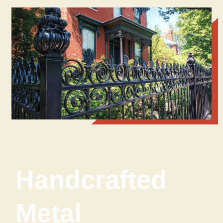
Handcrafted
Metal