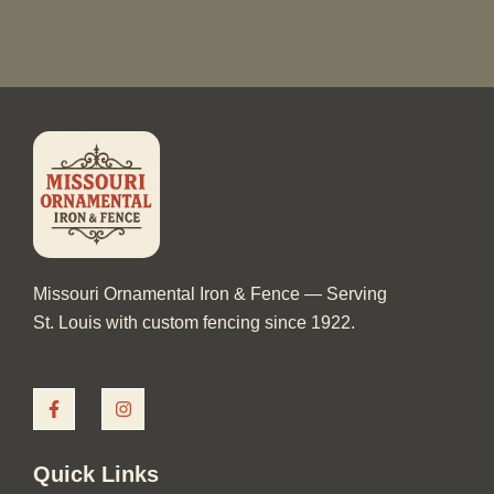
Missouri Ornamental Iron & Fence — Serving
St. Louis with custom fencing since 1922.
F
I
a
n
c
s
e
t
b
a
Quick Links
o
g