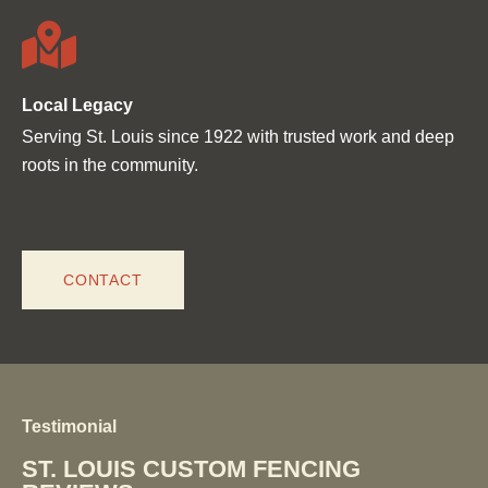
Local Legacy
Serving St. Louis since 1922 with trusted work and deep
roots in the community.
CONTACT
Testimonial
ST. LOUIS CUSTOM FENCING