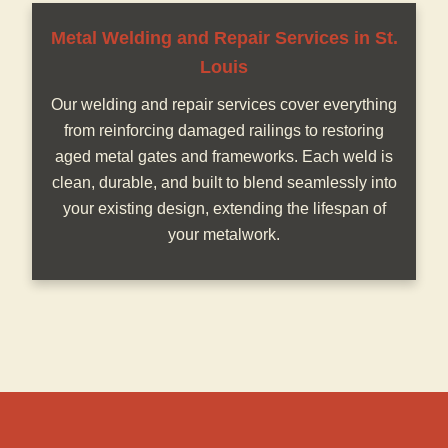
Metal Welding and Repair Services in St.
Louis
Our welding and repair services cover everything
from reinforcing damaged railings to restoring
aged metal gates and frameworks. Each weld is
clean, durable, and built to blend seamlessly into
your existing design, extending the lifespan of
your metalwork.