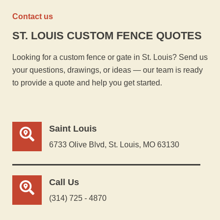
Contact us
ST. LOUIS CUSTOM FENCE QUOTES
Looking for a custom fence or gate in St. Louis? Send us
your questions, drawings, or ideas — our team is ready
to provide a quote and help you get started.
Saint Louis
6733 Olive Blvd, St. Louis, MO 63130
Call Us
(314) 725 - 4870