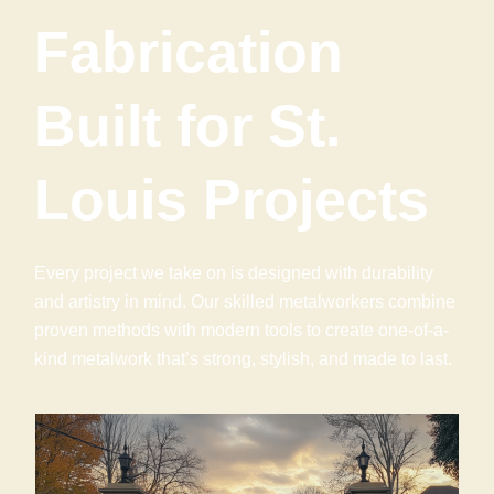
Fabrication
Built for St.
Louis Projects
Every project we take on is designed with durability
and artistry in mind. Our skilled metalworkers combine
proven methods with modern tools to create one-of-a-
kind metalwork that’s strong, stylish, and made to last.