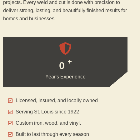
projects. Every weld and cut is done with precision to
deliver strong, lasting, and beautifully finished results for
homes and businesses.
+
0
Year's Experience
Licensed, insured, and locally owned
Serving St. Louis since 1922
Custom iron, wood, and vinyl.
Built to last through every season