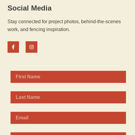
Social Media
Stay connected for project photos, behind-the-scenes
work, and fencing inspiration.
F
I
a
n
c
s
e
t
b
a
o
g
o
r
k
a
-
m
f