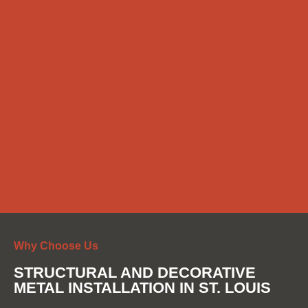
Why Choose Us
STRUCTURAL AND DECORATIVE
METAL INSTALLATION IN ST. LOUIS