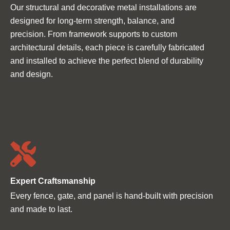
Ÿ
Our structural and decorative metal installations are
designed for long-term strength, balance, and
precision. From framework supports to custom
architectural details, each piece is carefully fabricated
and installed to achieve the perfect blend of durability
and design.
Expert Craftsmanship
Every fence, gate, and panel is hand-built with precision
and made to last.