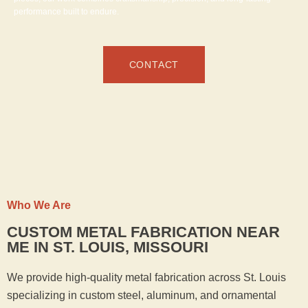
performance built to endure.
CONTACT
Who We Are
CUSTOM METAL FABRICATION NEAR
ME IN ST. LOUIS, MISSOURI
We provide high-quality metal fabrication across St. Louis
specializing in custom steel, aluminum, and ornamental