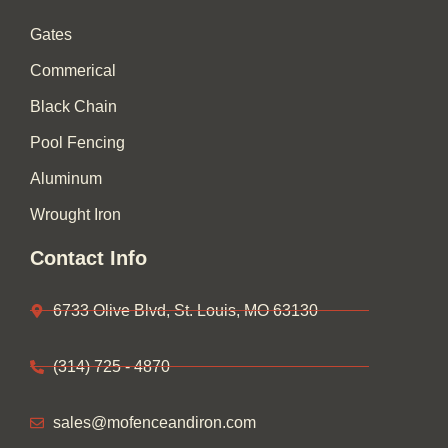
o
r
k
a
Gates
-
m
f
Commerical
Black Chain
Pool Fencing
Aluminum
Wrought Iron
Contact Info
6733 Olive Blvd, St. Louis, MO 63130
(314) 725 - 4870
sales@mofenceandiron.com