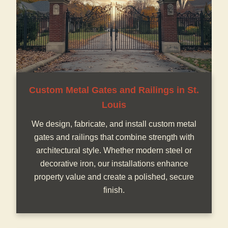
Custom Metal Gates and Railings in St.
Louis
We design, fabricate, and install custom metal
gates and railings that combine strength with
architectural style. Whether modern steel or
decorative iron, our installations enhance
property value and create a polished, secure
finish.