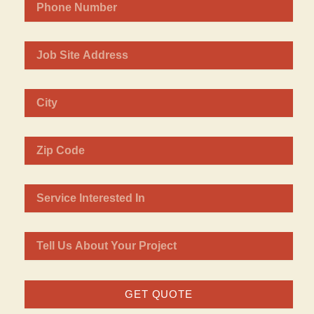
GET QUOTE