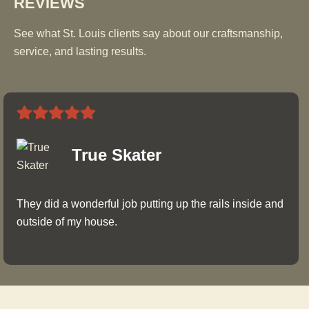
REVIEWS
See what St. Louis clients say about our craftsmanship,
service, and lasting results.
True Skater
They did a wonderful job putting up the rails inside and
outside of my house.